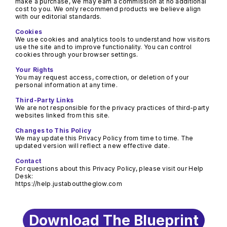
make a purchase, we may earn a commission at no additional 
cost to you. We only recommend products we believe align 
with our editorial standards.
We use cookies and analytics tools to understand how visitors 
use the site and to improve functionality. You can control 
You may request access, correction, or deletion of your 
We are not responsible for the privacy practices of third-party 
We may update this Privacy Policy from time to time. The 
For questions about this Privacy Policy, please visit our Help 
https://help.justabouttheglow.com
Download The Blueprint