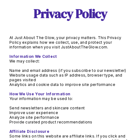
Privacy Policy
At Just About The Glow, your privacy matters. This Privacy 
Policy explains how we collect, use, and protect your 
information when you visit JustAboutTheGlow.com.
Website usage data such as IP address, browser type, and 
Provide curated product recommendations
Some links on this website are affiliate links. If you click and 